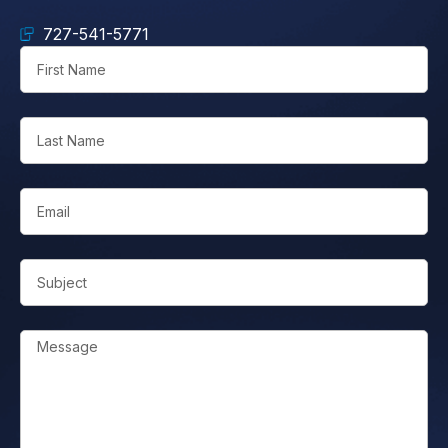
727-541-5771