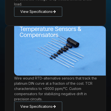
load.
View Specifications
Temperature Sensors &
Compensators
Wire wound RTD-alternative sensors that track the
platinum DIN curve at a fraction of the cost. TCR
characteristics to +6000 ppm/°C. Custom
compensators for stabilizing negative drift in
precision circuits.
View Specifications