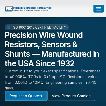
ISO 9001:2015 CERTIFIED FACILITY
Precision Wire Wound
Resistors, Sensors &
Shunts — Manufactured in
the USA Since 1932
Custom-built to your exact specifications. Tolerances
to ±0.005%. TCRs to 0±1 ppm/°C. Resistance values
from 0.001Ω to 10MΩ. Engineering samples in 7–10
days.
Request a Quote
View Product Catalog