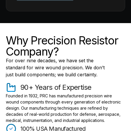
Why Precision Resistor
Company?
For over nine decades, we have set the
standard for wire wound precision. We don’t
just build components; we build certainty.
90+ Years of Expertise
Founded in 1932, PRC has manufactured precision wire
wound components through every generation of electronic
design. Our manufacturing techniques are refined by
decades of real-world production for defense, aerospace,
medical, instrumentation, and industrial applications.
100% USA Manufactured