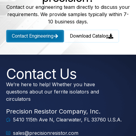
Contact our engineering team directly to discuss your
requirements. We provide samples typically within 7-
10 business days.
Contact Engineering
Download Catalog
Contact Us
We’re here to help! Whether you have
questions about our ferrite isolators and
circulators
Precision Resistor Company, Inc.
5410 115th Ave N, Clearwater, FL 33760 U.S.A.
sales@precisionresistor.com