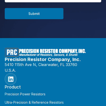
Submit
Precision Resistor Company, Inc.
5410 115th Ave N, Clearwater, FL 33760
U.S.A.
Product
Precision Power Resistors
Ultra-Precision & Reference Resistors