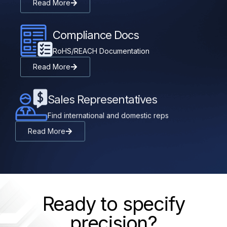
Read More
Compliance Docs
RoHS/REACH Documentation
Read More
Sales Representatives
Find international and domestic reps
Read More
Ready to specify
precision?