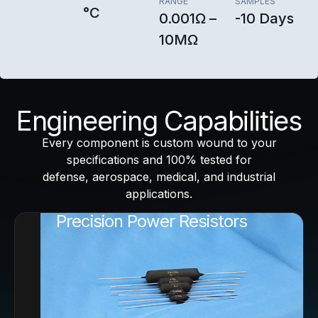
RANGE
SAMPLES
°C
0.001Ω –
-10 Days
10MΩ
Engineering Capabilities
Every component is custom wound to your
specifications and 100% tested for
defense, aerospace, medical, and industrial
applications.
Precision Power Resistors