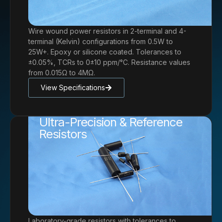
Wire wound power resistors in 2-terminal and 4-
terminal (Kelvin) configurations from 0.5W to
25W+. Epoxy or silicone coated. Tolerances to
±0.05%, TCRs to 0±10 ppm/°C. Resistance values
from 0.015Ω to 4MΩ.
View Specifications
Ultra-Precision & Reference
Resistors
Laboratory-grade resistors with tolerances to