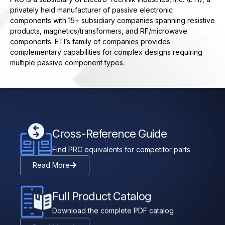
privately held manufacturer of passive electronic
components with 15+ subsidiary companies spanning resistive
products, magnetics/transformers, and RF/microwave
components. ETI’s family of companies provides
complementary capabilities for complex designs requiring
multiple passive component types.
Cross-Reference Guide
Find PRC equivalents for competitor parts
Read More
Full Product Catalog
Download the complete PDF catalog