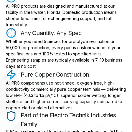
All PRC products are designed and manufactured at our
facility in Clearwater, Florida. Domestic production means
shorter lead times, direct engineering support, and full
traceability.
Any Quantity, Any Spec
Whether you need 5 pieces for prototype evaluation or
50,000 for production, every part is custom wound to your
specifications and 100% tested to specified limits.
Engineering samples are typically available in 7–10 business
days at no cost.
Pure Copper Construction
All PRC components use hot-tinned, oxygen-free, high-
conductivity commercially pure copper terminals — delivering
low EMF (<0.3 to 1.5 μV/°C), superior solder wetting, longer
shelf life, and higher current-carrying capacity compared to
copper-clad or plated alternatives.
Part of the Electro Technik Industries
Family
PRC is a subsidiary of Electro Technik Industries, Inc. (ETI), a