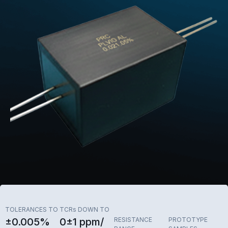
TOLERANCES TO
TCRs DOWN TO
±0.005%
0±1 ppm/
RESISTANCE
PROTOTYPE