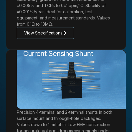
±0.005% and TCRs to 0±1 ppm/°C. Stability of
±0.001%/year. Ideal for calibration, test
equipment, and measurement standards. Values
from 0.1Ω to 10MΩ.
View Specifications
Current Sensing Shunt
Precision 4-terminal and 2-terminal shunts in both
surface mount and through-hole packages.
Values down to 1 milliohm. Low EMF construction
for accurate voltage-drop measurements under