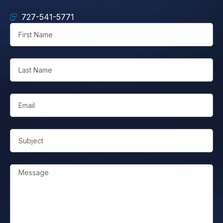
727-541-5771