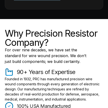
Why Precision Resistor
Company?
For over nine decades, we have set the
standard for wire wound precision. We don’t
just build components; we build certainty.
90+ Years of Expertise
Founded in 1932, PRC has manufactured precision wire
wound components through every generation of electronic
design. Our manufacturing techniques are refined by
decades of real-world production for defense, aerospace,
medical, instrumentation, and industrial applications.
100% USA Manufactured