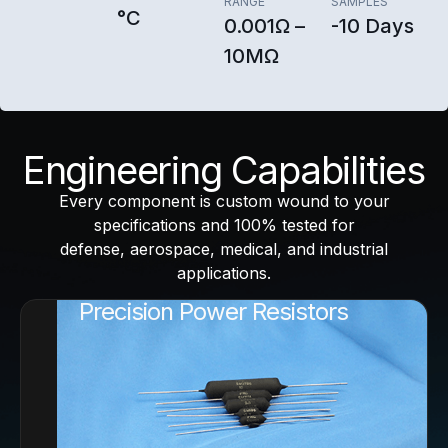
RANGE
SAMPLES
°C
0.001Ω –
-10 Days
10MΩ
Engineering Capabilities
Every component is custom wound to your
specifications and 100% tested for
defense, aerospace, medical, and industrial
applications.
Precision Power Resistors