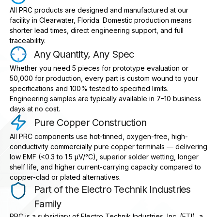
All PRC products are designed and manufactured at our
facility in Clearwater, Florida. Domestic production means
shorter lead times, direct engineering support, and full
traceability.
Any Quantity, Any Spec
Whether you need 5 pieces for prototype evaluation or
50,000 for production, every part is custom wound to your
specifications and 100% tested to specified limits.
Engineering samples are typically available in 7–10 business
days at no cost.
Pure Copper Construction
All PRC components use hot-tinned, oxygen-free, high-
conductivity commercially pure copper terminals — delivering
low EMF (<0.3 to 1.5 μV/°C), superior solder wetting, longer
shelf life, and higher current-carrying capacity compared to
copper-clad or plated alternatives.
Part of the Electro Technik Industries
Family
PRC is a subsidiary of Electro Technik Industries, Inc. (ETI), a