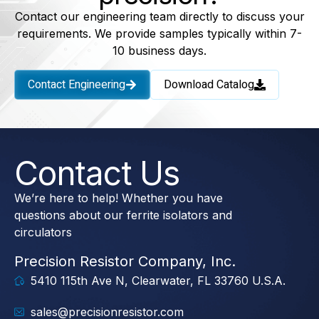
Contact our engineering team directly to discuss your
requirements. We provide samples typically within 7-
10 business days.
Contact Engineering
Download Catalog
Contact Us
We’re here to help! Whether you have
questions about our ferrite isolators and
circulators
Precision Resistor Company, Inc.
5410 115th Ave N, Clearwater, FL 33760 U.S.A.
sales@precisionresistor.com