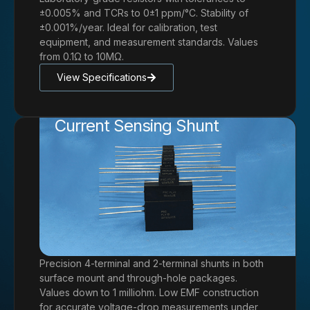
±0.005% and TCRs to 0±1 ppm/°C. Stability of
±0.001%/year. Ideal for calibration, test
equipment, and measurement standards. Values
from 0.1Ω to 10MΩ.
View Specifications
Current Sensing Shunt
Precision 4-terminal and 2-terminal shunts in both
surface mount and through-hole packages.
Values down to 1 milliohm. Low EMF construction
for accurate voltage-drop measurements under