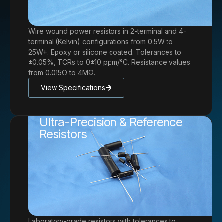
Wire wound power resistors in 2-terminal and 4-
terminal (Kelvin) configurations from 0.5W to
25W+. Epoxy or silicone coated. Tolerances to
±0.05%, TCRs to 0±10 ppm/°C. Resistance values
from 0.015Ω to 4MΩ.
View Specifications
Ultra-Precision & Reference
Resistors
Laboratory-grade resistors with tolerances to