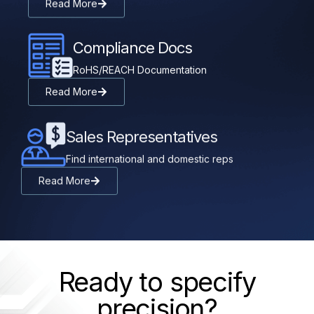
Read More
Compliance Docs
RoHS/REACH Documentation
Read More
Sales Representatives
Find international and domestic reps
Read More
Ready to specify
precision?