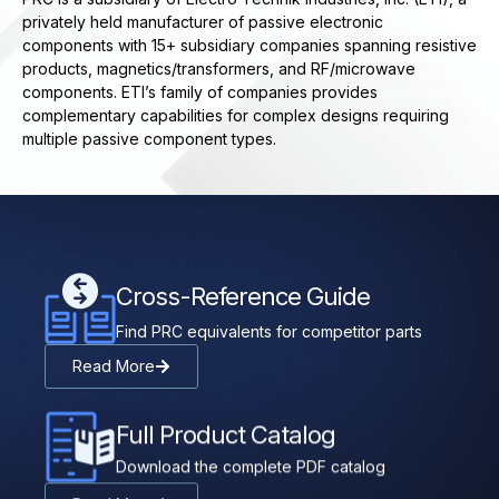
privately held manufacturer of passive electronic
components with 15+ subsidiary companies spanning resistive
products, magnetics/transformers, and RF/microwave
components. ETI’s family of companies provides
complementary capabilities for complex designs requiring
multiple passive component types.
Cross-Reference Guide
Find PRC equivalents for competitor parts
Read More
Full Product Catalog
Download the complete PDF catalog