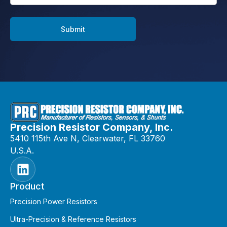
Submit
Precision Resistor Company, Inc.
5410 115th Ave N, Clearwater, FL 33760
U.S.A.
Product
Precision Power Resistors
Ultra-Precision & Reference Resistors