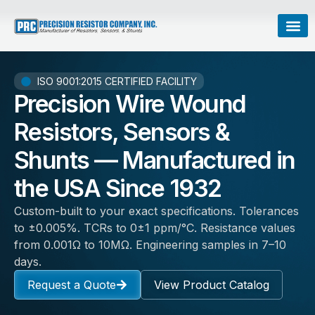
ISO 9001:2015 CERTIFIED FACILITY
Precision Wire Wound
Resistors, Sensors &
Shunts — Manufactured in
the USA Since 1932
Custom-built to your exact specifications. Tolerances
to ±0.005%. TCRs to 0±1 ppm/°C. Resistance values
from 0.001Ω to 10MΩ. Engineering samples in 7–10
days.
Request a Quote
View Product Catalog