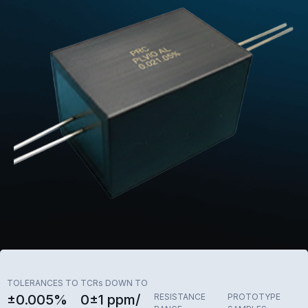
TOLERANCES TO
TCRs DOWN TO
±0.005%
0±1 ppm/
RESISTANCE
PROTOTYPE