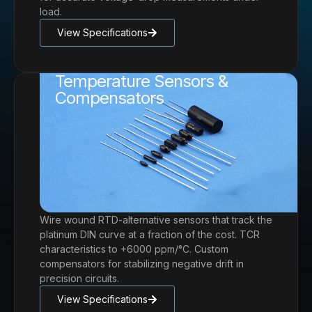
load.
View Specifications
Temperature Sensors &
Compensators
Wire wound RTD-alternative sensors that track the
platinum DIN curve at a fraction of the cost. TCR
characteristics to +6000 ppm/°C. Custom
compensators for stabilizing negative drift in
precision circuits.
View Specifications