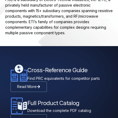
privately held manufacturer of passive electronic
components with 15+ subsidiary companies spanning resistive
products, magnetics/transformers, and RF/microwave
components. ETI’s family of companies provides
complementary capabilities for complex designs requiring
multiple passive component types.
Cross-Reference Guide
Find PRC equivalents for competitor parts
Read More
Full Product Catalog
Download the complete PDF catalog