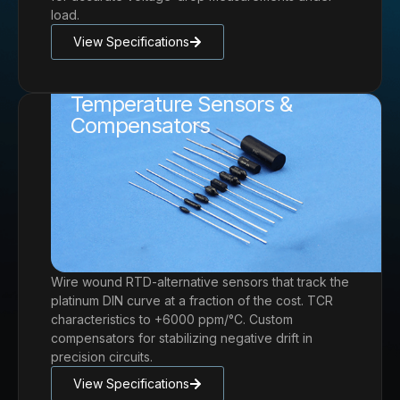
load.
View Specifications
Temperature Sensors &
Compensators
Wire wound RTD-alternative sensors that track the
platinum DIN curve at a fraction of the cost. TCR
characteristics to +6000 ppm/°C. Custom
compensators for stabilizing negative drift in
precision circuits.
View Specifications