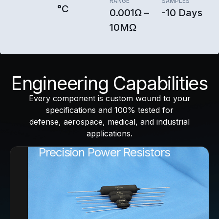
RANGE
SAMPLES
°C
0.001Ω –
-10 Days
10MΩ
Engineering Capabilities
Every component is custom wound to your
specifications and 100% tested for
defense, aerospace, medical, and industrial
applications.
Precision Power Resistors