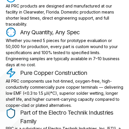
All PRC products are designed and manufactured at our
facility in Clearwater, Florida. Domestic production means
shorter lead times, direct engineering support, and full
traceability.
Any Quantity, Any Spec
Whether you need 5 pieces for prototype evaluation or
50,000 for production, every part is custom wound to your
specifications and 100% tested to specified limits.
Engineering samples are typically available in 7–10 business
days at no cost.
Pure Copper Construction
All PRC components use hot-tinned, oxygen-free, high-
conductivity commercially pure copper terminals — delivering
low EMF (<0.3 to 1.5 μV/°C), superior solder wetting, longer
shelf life, and higher current-carrying capacity compared to
copper-clad or plated alternatives.
Part of the Electro Technik Industries
Family
PRC is a subsidiary of Electro Technik Industries, Inc. (ETI), a