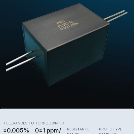
TOLERANCES TO
TCRs DOWN TO
±0.005%
0±1 ppm/
RESISTANCE
PROTOTYPE