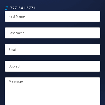
727-541-5771