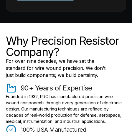
Why Precision Resistor
Company?
For over nine decades, we have set the
standard for wire wound precision. We don’t
just build components; we build certainty.
90+ Years of Expertise
Founded in 1932, PRC has manufactured precision wire
wound components through every generation of electronic
design. Our manufacturing techniques are refined by
decades of real-world production for defense, aerospace,
medical, instrumentation, and industrial applications.
100% USA Manufactured