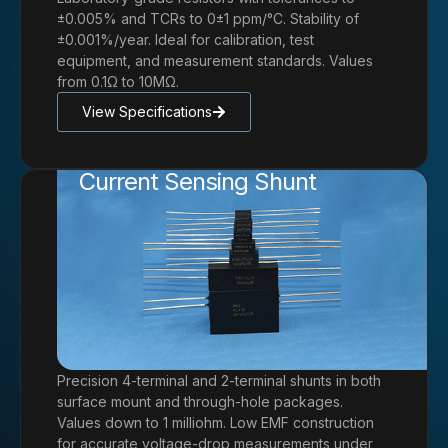
±0.005% and TCRs to 0±1 ppm/°C. Stability of
±0.001%/year. Ideal for calibration, test
equipment, and measurement standards. Values
from 0.1Ω to 10MΩ.
View Specifications
Current Sensing Shunt
Precision 4-terminal and 2-terminal shunts in both
surface mount and through-hole packages.
Values down to 1 milliohm. Low EMF construction
for accurate voltage-drop measurements under