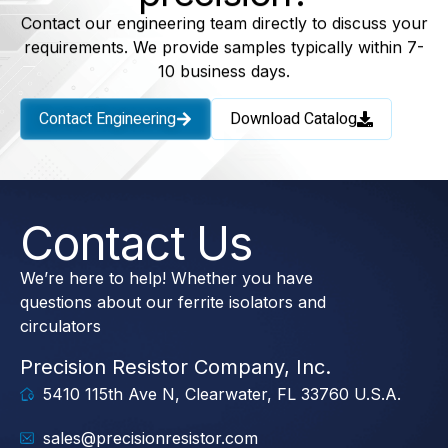
Contact our engineering team directly to discuss your
requirements. We provide samples typically within 7-
10 business days.
Contact Engineering
Download Catalog
Contact Us
We’re here to help! Whether you have
questions about our ferrite isolators and
circulators
Precision Resistor Company, Inc.
5410 115th Ave N, Clearwater, FL 33760 U.S.A.
sales@precisionresistor.com