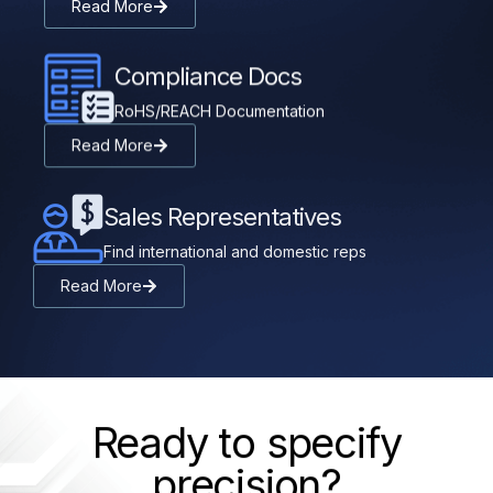
Read More
Compliance Docs
RoHS/REACH Documentation
Read More
Sales Representatives
Find international and domestic reps
Read More
Ready to specify
precision?