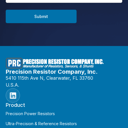
Submit
Precision Resistor Company, Inc.
5410 115th Ave N, Clearwater, FL 33760
U.S.A.
Product
Precision Power Resistors
Ultra-Precision & Reference Resistors