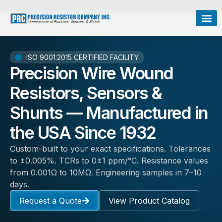
ISO 9001:2015 CERTIFIED FACILITY
Precision Wire Wound
Resistors, Sensors &
Shunts — Manufactured in
the USA Since 1932
Custom-built to your exact specifications. Tolerances
to ±0.005%. TCRs to 0±1 ppm/°C. Resistance values
from 0.001Ω to 10MΩ. Engineering samples in 7–10
days.
Request a Quote
View Product Catalog