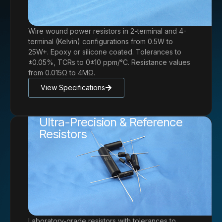
Wire wound power resistors in 2-terminal and 4-
terminal (Kelvin) configurations from 0.5W to
25W+. Epoxy or silicone coated. Tolerances to
±0.05%, TCRs to 0±10 ppm/°C. Resistance values
from 0.015Ω to 4MΩ.
View Specifications
Ultra-Precision & Reference
Resistors
Laboratory-grade resistors with tolerances to