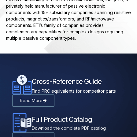
privately held manufacturer of passive electronic
components with 15+ subsidiary companies spanning resistive
products, magnetics/transformers, and RF/microwave
components. ETI’s family of companies provides
complementary capabilities for complex designs requiring
multiple passive component types.
Cross-Reference Guide
Find PRC equivalents for competitor parts
Read More
Full Product Catalog
Download the complete PDF catalog