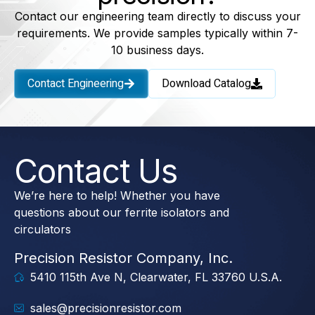
Contact our engineering team directly to discuss your
requirements. We provide samples typically within 7-
10 business days.
Contact Engineering
Download Catalog
Contact Us
We’re here to help! Whether you have
questions about our ferrite isolators and
circulators
Precision Resistor Company, Inc.
5410 115th Ave N, Clearwater, FL 33760 U.S.A.
sales@precisionresistor.com