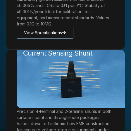
±0.005% and TCRs to 0±1 ppm/°C. Stability of
±0.001%/year. Ideal for calibration, test
equipment, and measurement standards. Values
from 0.1Ω to 10MΩ.
View Specifications
Current Sensing Shunt
Precision 4-terminal and 2-terminal shunts in both
surface mount and through-hole packages.
Values down to 1 milliohm. Low EMF construction
for accurate voltage-drop measurements under