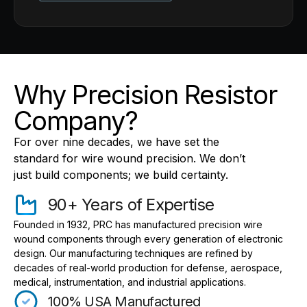
Why Precision Resistor
Company?
For over nine decades, we have set the
standard for wire wound precision. We don’t
just build components; we build certainty.
90+ Years of Expertise
Founded in 1932, PRC has manufactured precision wire
wound components through every generation of electronic
design. Our manufacturing techniques are refined by
decades of real-world production for defense, aerospace,
medical, instrumentation, and industrial applications.
100% USA Manufactured