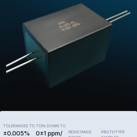
TOLERANCES TO
TCRs DOWN TO
±0.005%
0±1 ppm/
RESISTANCE
PROTOTYPE