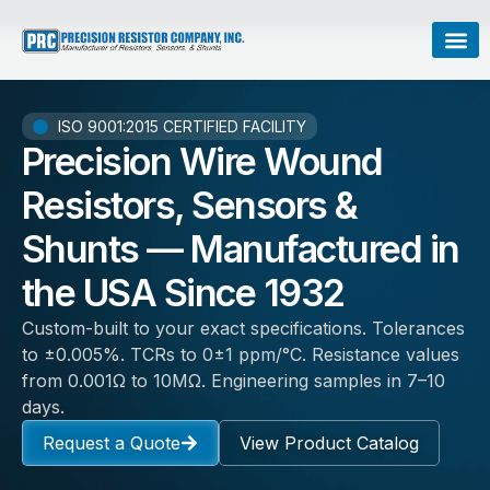
ISO 9001:2015 CERTIFIED FACILITY
Precision Wire Wound
Resistors, Sensors &
Shunts — Manufactured in
the USA Since 1932
Custom-built to your exact specifications. Tolerances
to ±0.005%. TCRs to 0±1 ppm/°C. Resistance values
from 0.001Ω to 10MΩ. Engineering samples in 7–10
days.
Request a Quote
View Product Catalog