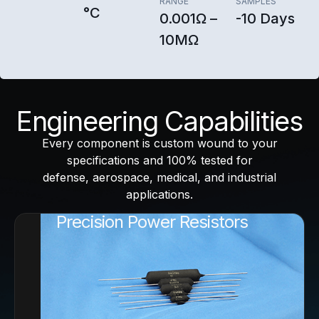
RANGE
SAMPLES
°C
0.001Ω –
-10 Days
10MΩ
Engineering Capabilities
Every component is custom wound to your
specifications and 100% tested for
defense, aerospace, medical, and industrial
applications.
Precision Power Resistors