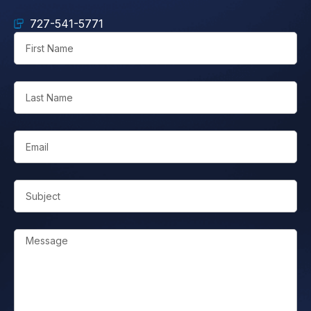
727-541-5771