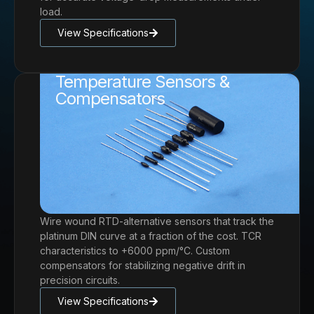
load.
View Specifications
Temperature Sensors &
Compensators
Wire wound RTD-alternative sensors that track the
platinum DIN curve at a fraction of the cost. TCR
characteristics to +6000 ppm/°C. Custom
compensators for stabilizing negative drift in
precision circuits.
View Specifications