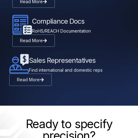
Read More
Compliance Docs
RoHS/REACH Documentation
Read More
Sales Representatives
Find international and domestic reps
Read More
Ready to specify
precision?