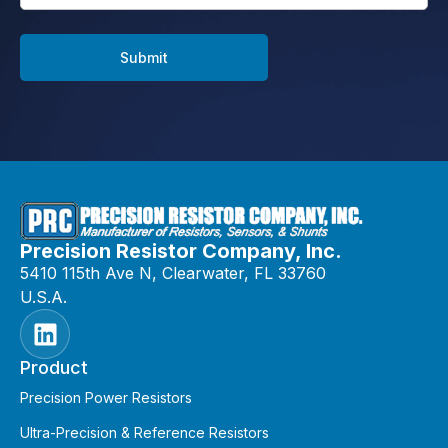
Submit
Precision Resistor Company, Inc.
5410 115th Ave N, Clearwater, FL 33760
U.S.A.
Product
Precision Power Resistors
Ultra-Precision & Reference Resistors