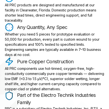
All PRC products are designed and manufactured at our
facility in Clearwater, Florida. Domestic production means
shorter lead times, direct engineering support, and full
traceability.
Any Quantity, Any Spec
Whether you need 5 pieces for prototype evaluation or
50,000 for production, every part is custom wound to your
specifications and 100% tested to specified limits.
Engineering samples are typically available in 7–10 business
days at no cost.
Pure Copper Construction
All PRC components use hot-tinned, oxygen-free, high-
conductivity commercially pure copper terminals — delivering
low EMF (<0.3 to 1.5 μV/°C), superior solder wetting, longer
shelf life, and higher current-carrying capacity compared to
copper-clad or plated alternatives.
Part of the Electro Technik Industries
Family
PRC is a subsidiary of Electro Technik Industries, Inc. (ETI), a