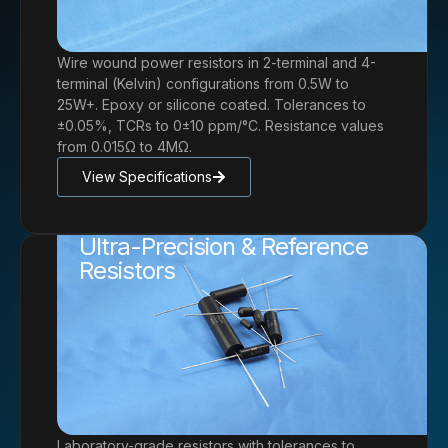
Wire wound power resistors in 2-terminal and 4-
terminal (Kelvin) configurations from 0.5W to
25W+. Epoxy or silicone coated. Tolerances to
±0.05%, TCRs to 0±10 ppm/°C. Resistance values
from 0.015Ω to 4MΩ.
View Specifications
Ultra-Precision & Reference
Resistors
Laboratory-grade resistors with tolerances to